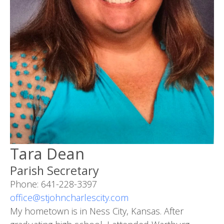
Tara Dean
Parish Secretary
Phone: 641-228-3397
office@stjohncharlescity.com
My hometown is in Ness City, Kansas. After