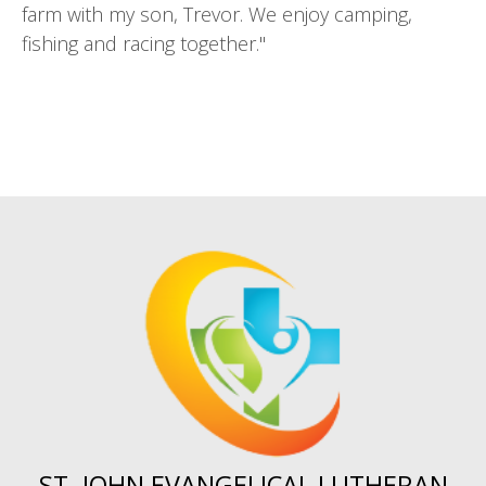
farm with my son, Trevor. We enjoy camping,
fishing and racing together."
ST. JOHN EVANGELICAL LUTHERAN