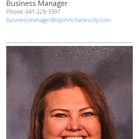
Business Manager
Phone: 641-228-3397
businessmanager@stjohncharlescity.com