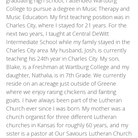
graduating high school, I attended Wartburg
College to pursue a degree in Music Therapy and
Music Education. My first teaching position was in
Charles City, where I stayed for 21 years. For the
next two years, I taught at Central DeWitt
Intermediate School while my family stayed in the
Charles City area. My husband, Josh, is currently
teaching his 24th year in Charles City. My son,
Blake, is a Freshman at Wartburg College and my
daughter, Nathalia, is in 7th Grade. We currently
reside on an acreage just outside of Greene
where we enjoy raising chickens and fainting
goats. I have always been part of the Lutheran
Church ever since I was born. My mother was a
church organist for three different Lutheran
churches in Kansas for roughly 60 years, and my
sister is a pastor at Our Saviours Lutheran Church