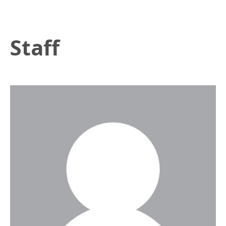
Staff