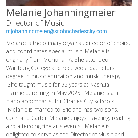
Melanie Johanningmeier
Director of Music
mjohanningmeier@stjohncharlescity.com
Melanie is the primary organist, director of choirs,
and coordinates special music. Melanie is
originally from Monona, IA. She attended
Wartburg College and received a bachelors
degree in music education and music therapy.
She taught music for 33 years at Nashua-
Plainfield, retiring in May 2023. Melanie is a a
piano accompanist for Charles City schools.
Melanie is married to Eric and has two sons,
Colin and Carter. Melanie enjoys traveling, reading,
and attending fine arts events. Melanie is
delighted to serve as the Director of Music and