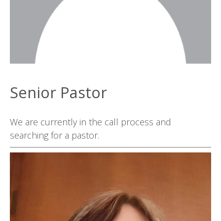
Senior Pastor
We are currently in the call process and
searching for a pastor.