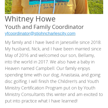
Whitney Howe
Youth and Family Coordinator
yfcoordinator@stjohncharlescity.com
My family and I have lived in Janesville since 2018.
My husband, Nick, and I have been married since
May of 2016 and welcomed our son, Bellamy,
into the world in 2017. We also have a baby in
Heaven named Campbell. Our family enjoys
spending time with our dog, Anastasia, and going
disc golfing. I will finish the Children's and Youth
Ministry Certification Program put on by Youth
Ministry Consultants this winter and am excited to
put into practice what I have learned!