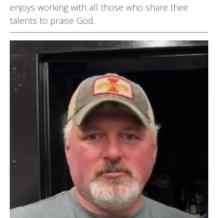
enjoys working with all those who share their
talents to praise God.