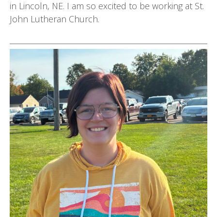
in Lincoln, NE. I am so excited to be working at St.
John Lutheran Church.