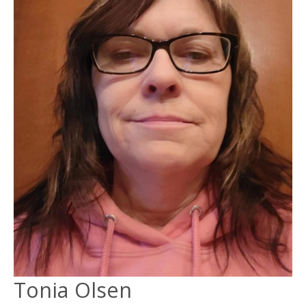
Tonia Olsen