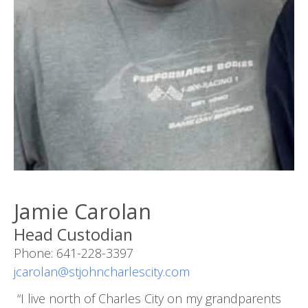
Jamie Carolan
Head Custodian
Phone: 641-228-3397
jcarolan@stjohncharlescity.com
“I live north of Charles City on my grandparents